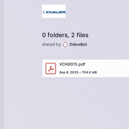
0 folders, 2 files
shared by
OdooBot
VCH0015.pdf
Sep 8, 2025
•
704.0 kiB