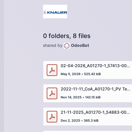
0 folders, 8 files
shared by
OdooBot
02-04-2026_A01270-1_57413-001_WH-IN-08359 (DEU)
May 5, 2026
•
525.42 kiB
2022-11-11_CoA_A01270-1_PV Test Standard_µg_35910-001_DE.pdf
Nov 14, 2025
•
142.15 kiB
21-11-2025_A01270-1_54883-002_WH-IN-06603 (DEU)
Dec 2, 2025
•
365.3 kiB