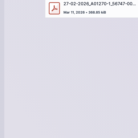
27-02-2026_A01270-1_56747-001_WH-IN-07905 (DEU)
Mar 11, 2026
•
368.85 kiB