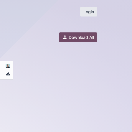
Login
Download All