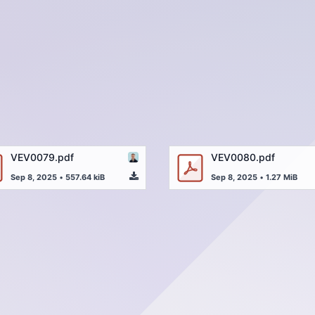
VEV0079.pdf
VEV0080.pdf
Sep 8, 2025
•
557.64 kiB
Sep 8, 2025
•
1.27 MiB