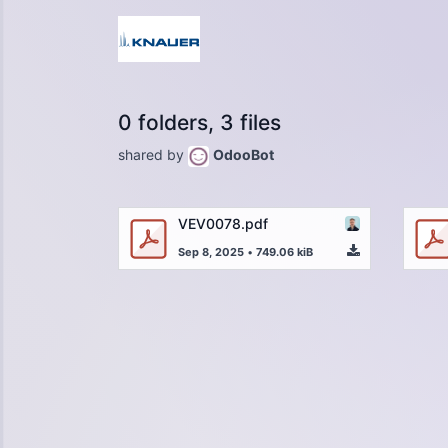
0 folders, 3 files
shared by
OdooBot
VEV0078.pdf
Sep 8, 2025
•
749.06 kiB