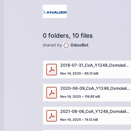
0 folders, 10 files
shared by
OdooBot
2018-07-31_CoA_Y1248_Osmolality Standard_2000mOsm_Y124818G1.pdf
Nov 14, 2025
•
85.13 kiB
2020-06-09_CoA_Y1248_Osmolality Standard_2000mOsm_Y124820F1.pdf
Nov 14, 2025
•
118.85 kiB
2021-08-06_CoA_Y1248_Osmolality Standard_2000mOsm_OSM200021G1.pdf
Nov 14, 2025
•
74.12 kiB