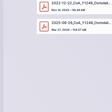
2022-12-22_CoA_Y1248_Osmolality Standard_2000mOsm_OSM200022M1.pdf
Nov 14, 2025
•
90.84 kiB
2025-06-26_CoA_Y1248_Osmolality Standard_2000mOsm_OSM200025D1.pdf
Mar 27, 2026
•
154.57 kiB