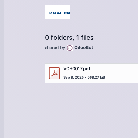
0 folders, 1 files
shared by
OdooBot
VCH0017.pdf
Sep 8, 2025
•
568.27 kiB