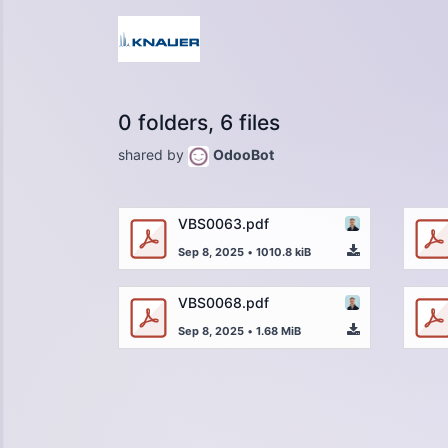
0 folders, 6 files
shared by
OdooBot
VBS0063.pdf
Sep 8, 2025
•
1010.8 kiB
VBS0068.pdf
Sep 8, 2025
•
1.68 MiB