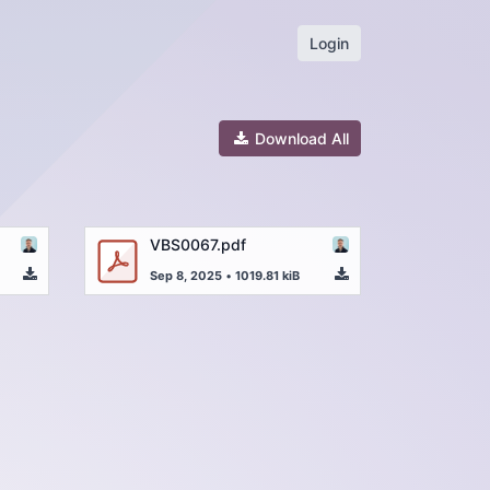
Login
Download All
VBS0067.pdf
Sep 8, 2025
•
1019.81 kiB