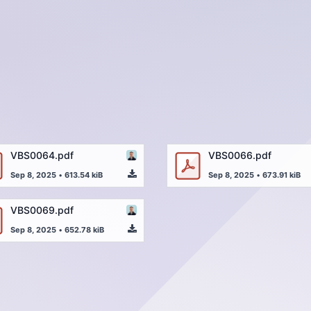
VBS0064.pdf
VBS0066.pdf
Sep 8, 2025
•
613.54 kiB
Sep 8, 2025
•
673.91 kiB
VBS0069.pdf
Sep 8, 2025
•
652.78 kiB