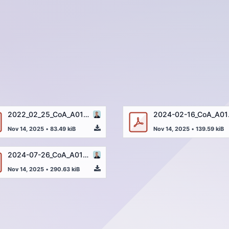
2022_02_25_CoA_A01263-4_Uracil_250µg_32174-003_EN.pdf
2024-02-1
Nov 14, 2025
•
83.49 kiB
Nov 14, 2025
•
139.59 kiB
2024-07-26_CoA_A01263-4_Uracil_205µg_46423-001_EN.pdf
Nov 14, 2025
•
290.63 kiB