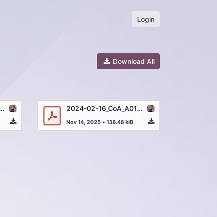
Login
Download All
6_CoA_A01263-4_Uracil_250µg_43613-008_DE.pdf
2024-02-16_CoA_A01263-4_Uracil_250µg_43613-008_EN.pdf
Nov 14, 2025
•
138.48 kiB