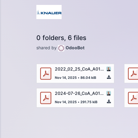
0 folders, 6 files
shared by
OdooBot
2022_02_25_CoA_A01263-4_Uracil_250µg_32174-003_DE.pdf
Nov 14, 2025
•
86.04 kiB
2024-07-26_CoA_A01263-4_Uracil_205µg_46423-001_DE.pdf
Nov 14, 2025
•
291.75 kiB