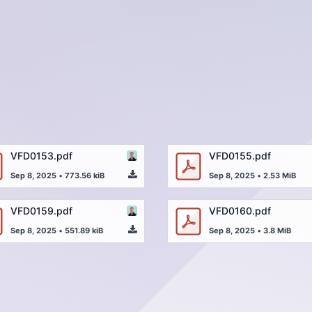
VFD0153.pdf
VFD0155.pdf
Sep 8, 2025
•
773.56 kiB
Sep 8, 2025
•
2.53 MiB
VFD0159.pdf
VFD0160.pdf
Sep 8, 2025
•
551.89 kiB
Sep 8, 2025
•
3.8 MiB