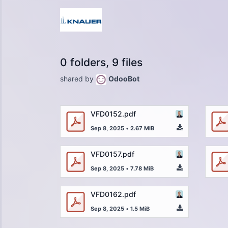
0 folders, 9 files
shared by
OdooBot
VFD0152.pdf
Sep 8, 2025
•
2.67 MiB
VFD0157.pdf
Sep 8, 2025
•
7.78 MiB
VFD0162.pdf
Sep 8, 2025
•
1.5 MiB