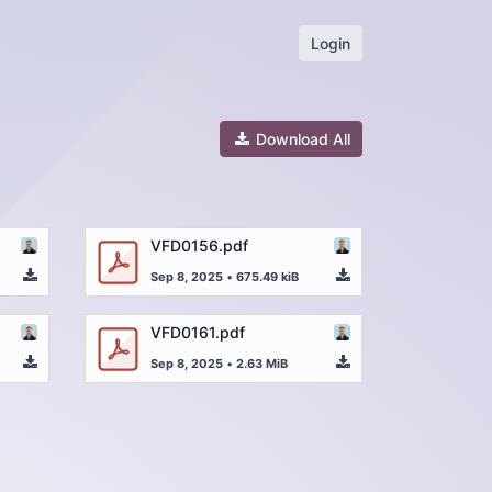
Login
Download All
VFD0156.pdf
Sep 8, 2025
•
675.49 kiB
VFD0161.pdf
Sep 8, 2025
•
2.63 MiB