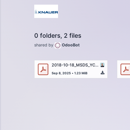
0 folders, 2 files
shared by
OdooBot
2018-10-18_MSDS_YC1385_Reserpine_DE.pdf
Sep 8, 2025
•
1.23 MiB