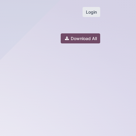
Login
Download All