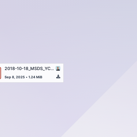
2018-10-18_MSDS_YC1385_Reserpine_EN.pdf
Sep 8, 2025
•
1.24 MiB