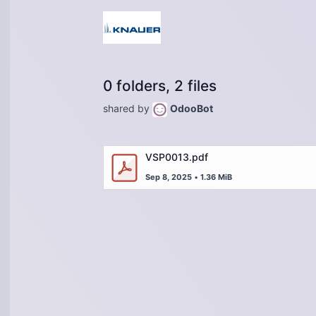
0 folders, 2 files
shared by
OdooBot
VSP0013.pdf
Sep 8, 2025
•
1.36 MiB