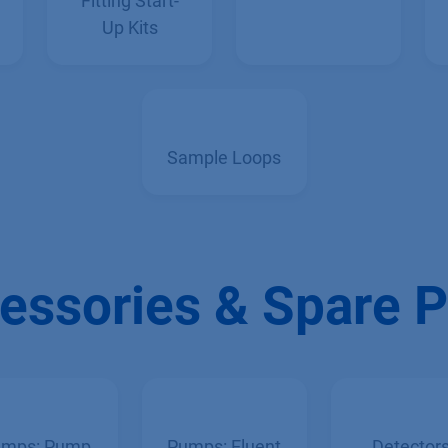
Capillary &
Fittings
Fitting Start-
Up Kits
Sample Loops
essories & Spare P