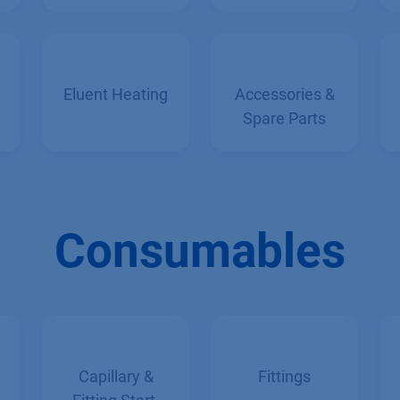
Tempering
Eluent Heating
Accessories &
Spare Parts
Consumables