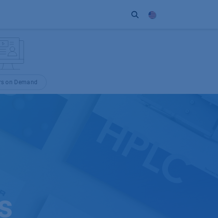
ort
Company
Contact
Partner
rs on Demand
s