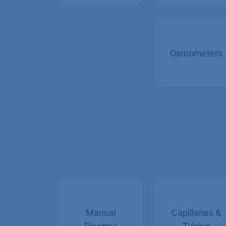
Handlers
Osmometers