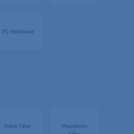
Collectors
PC Hardware