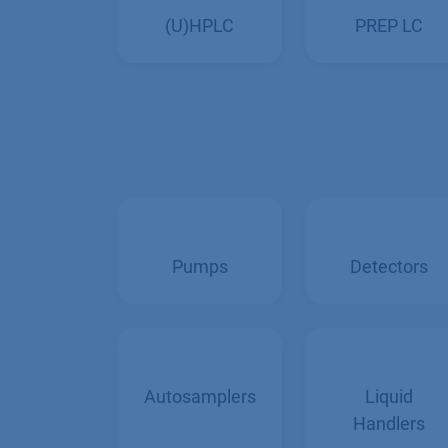
PREP LC
(U)HPLC
Pumps
Detectors
Autosamplers
Liquid