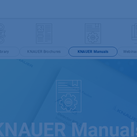
Products
OEM
Store
Blog
Events
Supp
brary
KNAUER Brochures
KNAUER Manuals
Webina
KNAUER Manual