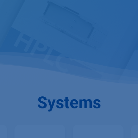
Systems