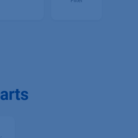
Inline Filter
Precolumn
Filter
arts