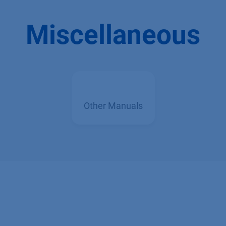
Miscellaneous
Other Manuals