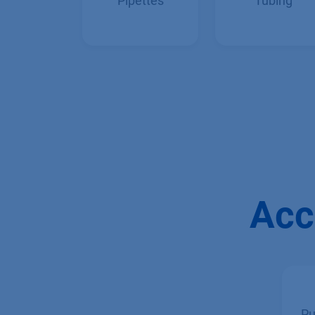
Manual
Capillaries &
Pipettes
Tubing
Acc