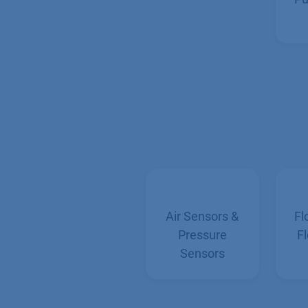
Pu
Air Sensors &
Fl
Pressure
Fl
Sensors