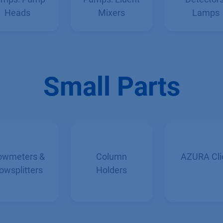
mps: Pump
Pumps: Eluent
Detectors
Heads
Mixers
Lamps
Small Parts
owmeters &
Column
AZURA Cli
owsplitters
Holders