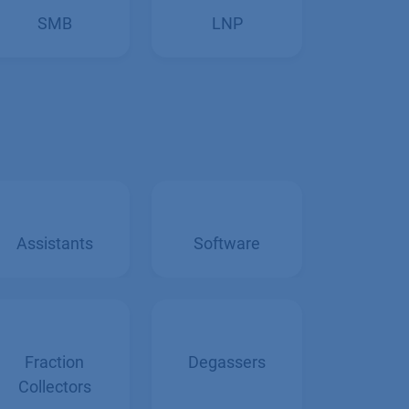
SMB
LNP
Assistants
Software
Fraction
Degassers