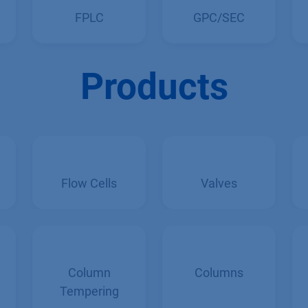
FPLC
GPC/SEC
Products
Flow Cells
Valves
Column
Columns