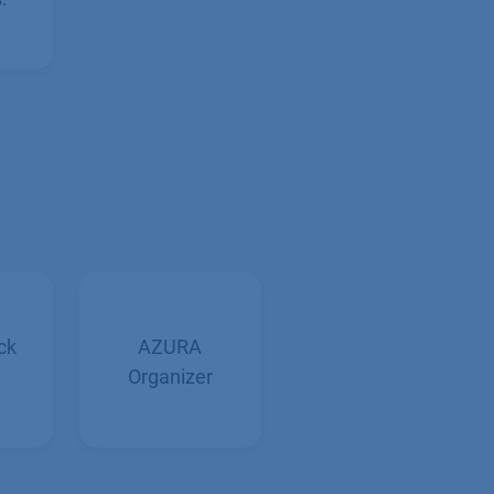
:
ck
AZURA
Organizer