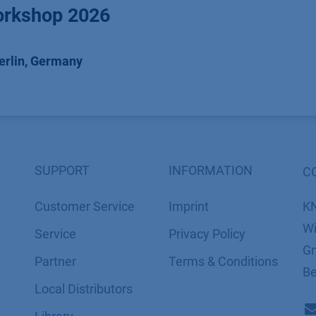
rkshop 2026
erlin
,
Germany
SUPPORT
INFORMATION
C
Customer Service
Imprint
K
Wi
Service
​​​​​​​​​​​​P​r​i​v​a​c​y​ ​P​o​l​i​cy
Gm
Partner
​​​​​​​​​​​​​​​​​T​e​r​m​s​ ​&​ ​C​o​n​d​i​t​i​o​n​s
Be
Local Distributors