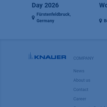
Day 2026
Wo
Fürstenfeldbruck
,
Germany
B
COMPANY
News
About us
Contact
Career