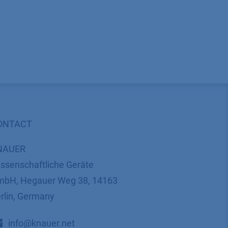
ONTACT
NAUER
ssenschaftliche Geräte
bH, Hegauer Weg 38, 14163
rlin, Germany
​​​​​​​​​​​​​​i​n​f​o​@​k​n​a​u​e​r​.​n​e​t