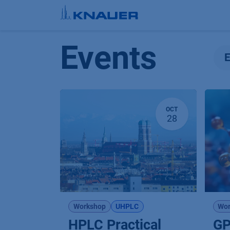
Skip to Content
Events
OCT
28
Workshop
UHPLC
Wor
HPLC Practical
GP