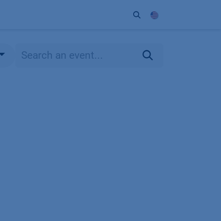
ort
Company
Contact
Partner