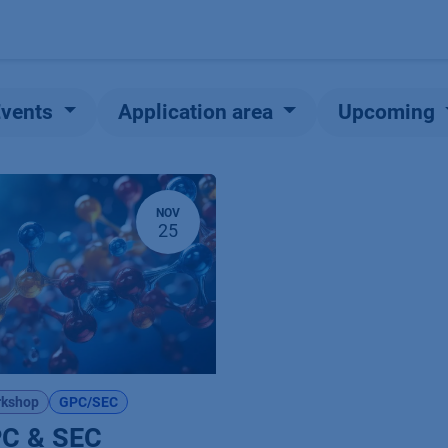
Products
OEM
Store
Blog
Events
Supp
Events
Application area
Upcoming
NOV
25
kshop
GPC/SEC
C & SEC