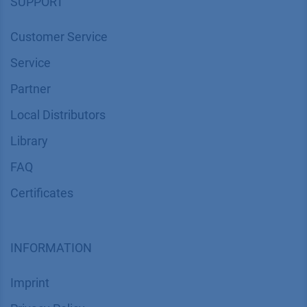
SUPPORT
Customer Service
Service
Partner
Local Distributors
Library
FAQ
Certif​icates
INFORMATION
Imprint