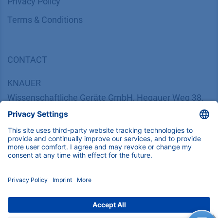
​​​​​​​​​​​​P​r​i​v​a​c​y​ ​P​o​l​i​cy
​​​​​​​​​​​​​​​​​T​e​r​m​s​ ​&​ ​C​o​n​d​i​t​i​o​n​s
CONTACT
K
NAUER
Wissenschaftliche Geräte GmbH, Hegauer Weg 38,
14163 Berlin, Germany
​​​​​​​​​​​​​​i​n​f​o​@​k​n​a​u​e​r​.​n​e​t
+49 30 809727-0