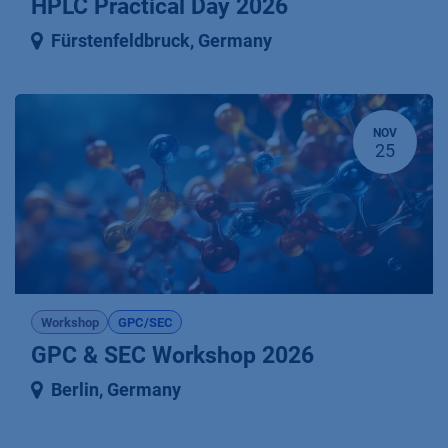
HPLC Practical Day 2026
Fürstenfeldbruck
,
Germany
NOV
25
Workshop
GPC/SEC
GPC & SEC Workshop 2026
Berlin
,
Germany