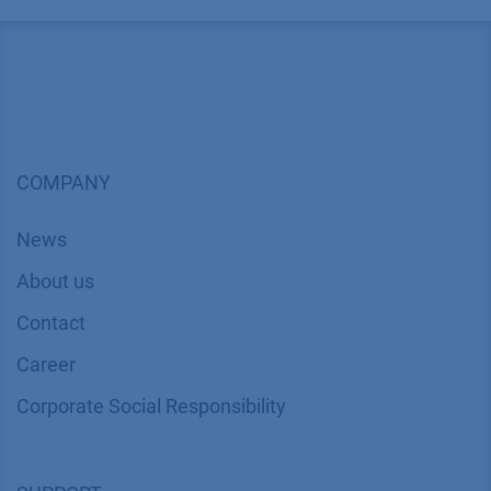
COMPANY
News
About us
Contact
Career
Corporate Social Responsibility