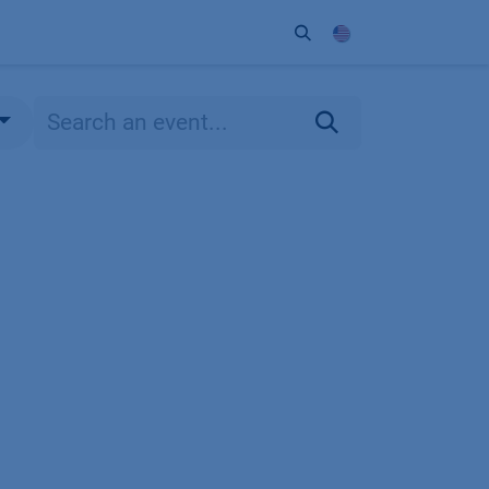
ort
Company
Contact
Partner