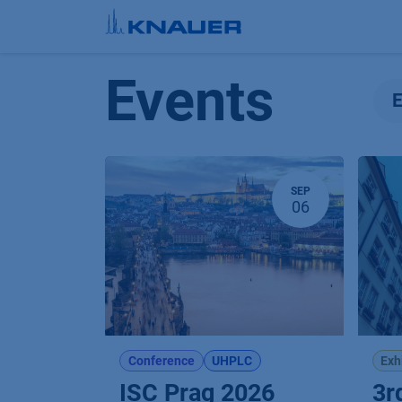
Skip to Content
Events
SEP
06
Conference
UHPLC
Exh
ISC Prag 2026
3r