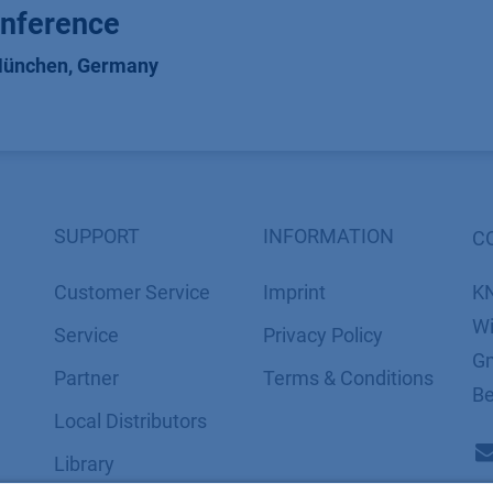
nference
ünchen
,
Germany
SUPPORT
INFORMATION
C
Customer Service
Imprint
K
Wi
Service
​​​​​​​​​​​​P​r​i​v​a​c​y​ ​P​o​l​i​cy
Gm
Partner
​​​​​​​​​​​​​​​​​T​e​r​m​s​ ​&​ ​C​o​n​d​i​t​i​o​n​s
Be
Local Distributors
Library