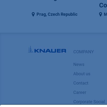
Co
Prag
,
Czech Republic
M
COMPANY
News
About us
Contact
Career
Corporate Social