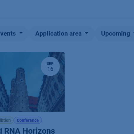
Products
OEM
Store
Blog
Events
Supp
Events
Application area
Upcoming
SEP
16
ibtion
Conference
d RNA Horizons