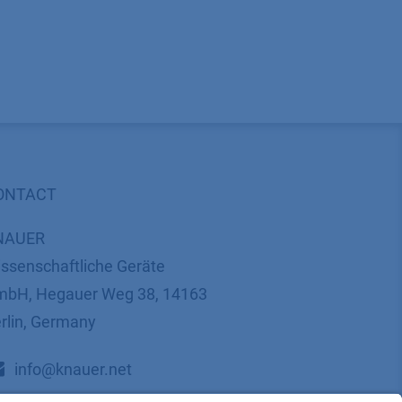
ONTACT
NAUER
ssenschaftliche Geräte
bH, Hegauer Weg 38, 14163
rlin, Germany
​​​​​​​​​​​​​​i​n​f​o​@​k​n​a​u​e​r​.​n​e​t