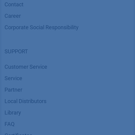
Contact
Career
Corporate Social Responsibility
SUPPORT
Customer Service
Service
Partner
Local Distributors
Library
FAQ