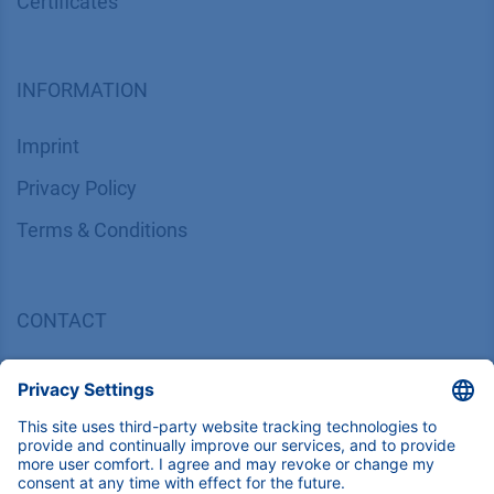
Certif​icates
INFORMATION
Imprint
​​​​​​​​​​​​P​r​i​v​a​c​y​ ​P​o​l​i​cy
​​​​​​​​​​​​​​​​​T​e​r​m​s​ ​&​ ​C​o​n​d​i​t​i​o​n​s
CONTACT
K
NAUER
Wissenschaftliche Geräte GmbH, Hegauer Weg 38,
14163 Berlin, Germany