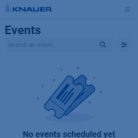
Skip to Content
Events
No events scheduled yet