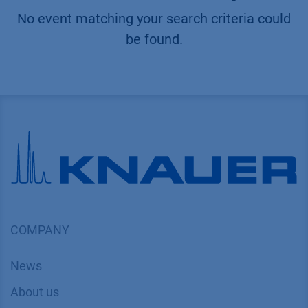
No event matching your search criteria could
be found.
COMPANY
News
About us