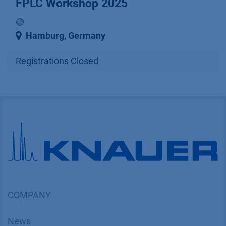
FPLC Workshop 2025
🟢
Hamburg
,
Germany
Registrations Closed
COMPANY
News