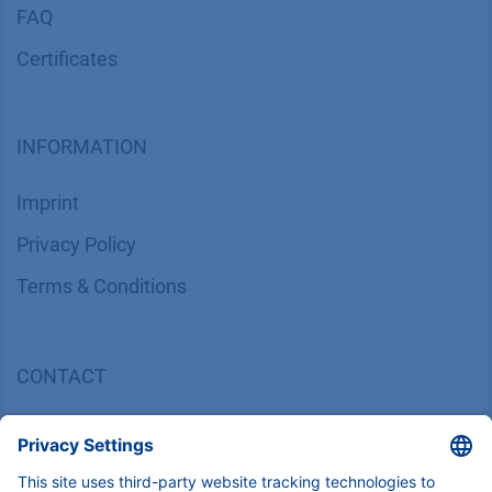
FAQ
Certif​icates
INFORMATION
Imprint
​​​​​​​​​​​​P​r​i​v​a​c​y​ ​P​o​l​i​cy
​​​​​​​​​​​​​​​​​T​e​r​m​s​ ​&​ ​C​o​n​d​i​t​i​o​n​s
CONTACT
K
NAUER
Wissenschaftliche Geräte GmbH, Hegauer Weg 38,