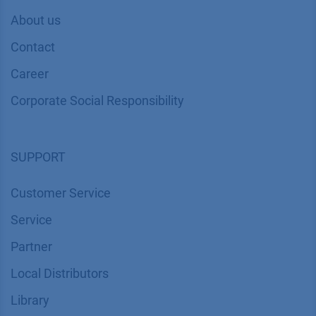
About us
Contact
Career
Corporate Social Responsibility
SUPPORT
Customer Service
Service
Partner
Local Distributors
Library