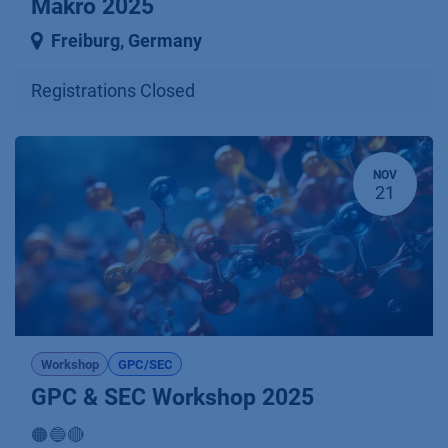
Makro 2025
Freiburg
,
Germany
Registrations Closed
NOV
21
Workshop
GPC/SEC
GPC & SEC Workshop 2025
🟠🔵🔴