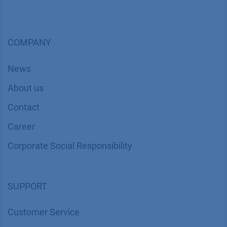
COMPANY
News
About us
Contact
Career
Corporate Social Responsibility
SUPPORT
Customer Service