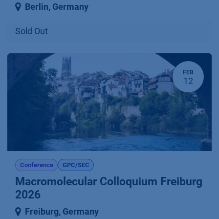
Berlin
,
Germany
Sold Out
FEB
12
Conference
GPC/SEC
Macromolecular Colloquium Freiburg
2026
Freiburg
,
Germany