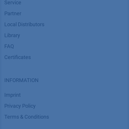
Service
Partner
Local Distributors
Library
FAQ
Certif​icates
INFORMATION
Imprint
​​​​​​​​​​​​P​r​i​v​a​c​y​ ​P​o​l​i​cy
​​​​​​​​​​​​​​​​​T​e​r​m​s​ ​&​ ​C​o​n​d​i​t​i​o​n​s