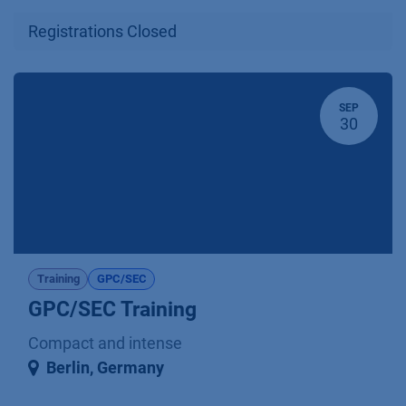
Registrations Closed
SEP
30
Training
GPC/SEC
GPC/SEC Training
Compact and intense
Berlin
,
Germany