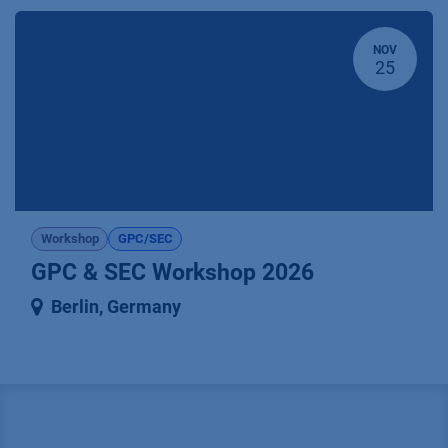
NOV
25
Workshop
GPC/SEC
GPC & SEC Workshop 2026
Berlin
,
Germany