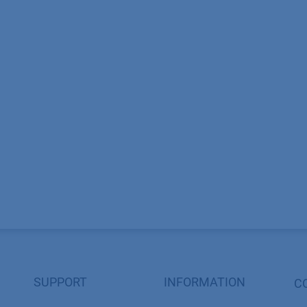
SUPPORT
INFORMATION
C