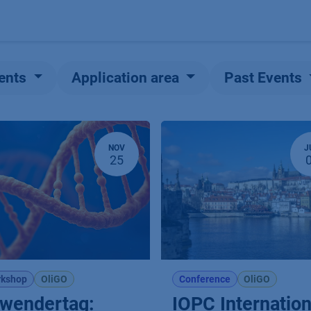
Products
OEM
Store
Blog
Events
Supp
ents
Application area
Past Events
NOV
J
25
kshop
OliGO
Conference
OliGO
wendertag:
IOPC Internation