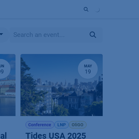
ort
Company
Contact
Partner
UN
MAY
09
19
Conference
LNP
OliGO
al
Tides USA 2025