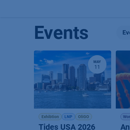
Skip to Content
Events
Ev
MAY
11
Exhibtion
LNP
OliGO
Wor
Tides USA 2026
An