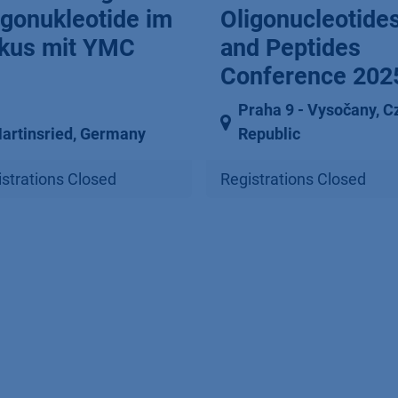
igonukleotide im
Oligonucleotide
kus mit YMC
and Peptides
Conference 202
Praha 9 ⁠-⁠ Vysočany
,
C
artinsried
,
Germany
Republic
strations Closed
Registrations Closed