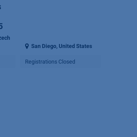
s
5
zech
San Diego
,
United States
Registrations Closed