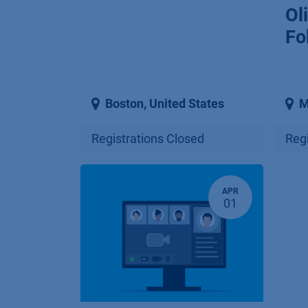
Ol
Fo
Boston
,
United States
M
Registrations Closed
Regi
APR
01