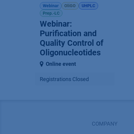
Webinar
OliGO
UHPLC
Prep.-LC
Webinar:
Purification and
Quality Control of
Oligonucleotides
Online event
Registrations Closed
COMPANY