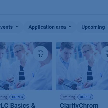
Products
OEM
Store
Blog
Events
Supp
Events
Application area
Upcoming
NOV
N
17
ining
UHPLC
Training
UHPLC
LC Basics &
ClarityChrom