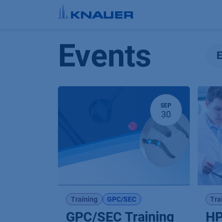
Skip to Content
Events
SEP
30
Training
GPC/SEC
Tra
GPC/SEC Training
HP