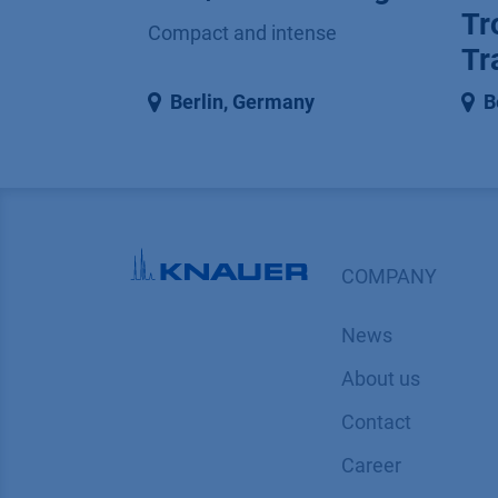
Tr
Compact and intense
Tr
Berlin
,
Germany
B
COMPANY
News
About us
Contact
Career