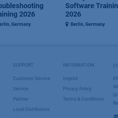
oubleshooting
Software Traini
aining 2026
2026
erlin
,
Germany
Berlin
,
Germany
SUPPORT
INFORMATION
C
Customer Service
Imprint
K
Wi
Service
​​​​​​​​​​​​P​r​i​v​a​c​y​ ​P​o​l​i​cy
Gm
Partner
​​​​​​​​​​​​​​​​​T​e​r​m​s​ ​&​ ​C​o​n​d​i​t​i​o​n​s
Be
Local Distributors