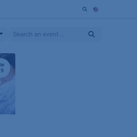
ort
Company
Contact
Partner
OV
19