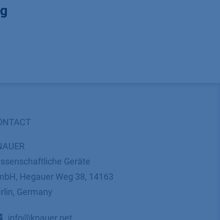
ng
ONTACT
NAUER
ssenschaftliche Geräte
bH, Hegauer Weg 38, 14163
rlin, Germany
​​​​​​​​​​​​​​i​n​f​o​@​k​n​a​u​e​r​.​n​e​t