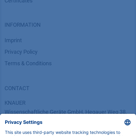
Certif​icates
INFORMATION
Imprint
​​​​​​​​​​​​P​r​i​v​a​c​y​ ​P​o​l​i​cy
​​​​​​​​​​​​​​​​​T​e​r​m​s​ ​&​ ​C​o​n​d​i​t​i​o​n​s
CONTACT
K
NAUER
Wissenschaftliche Geräte GmbH, Hegauer Weg 38,
14163 Berlin, Germany