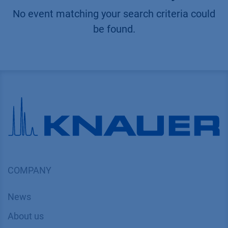
No event matching your search criteria could
be found.
COMPANY
News
About us