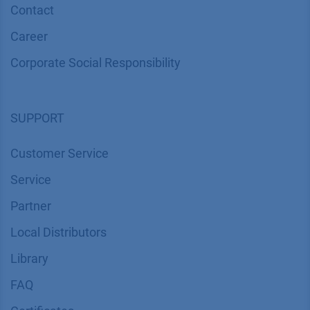
Contact
Career
Corporate Social Responsibility
SUPPORT
Customer Service
Service
Partner
Local Distributors
Library
FAQ