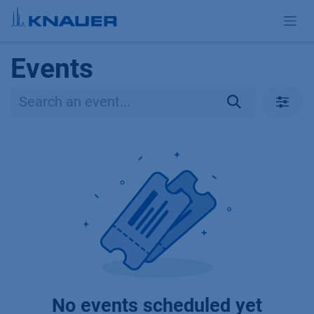
Skip to Content
Events
No events scheduled yet