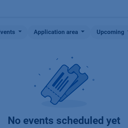
Products
OEM
Store
Blog
Events
Supp
Events
Application area
Upcoming
No events scheduled yet