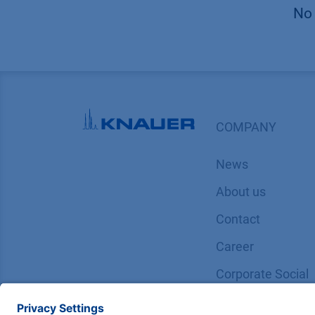
No 
COMPANY
News
About us
Contact
Career
Corporate Social
Responsibility