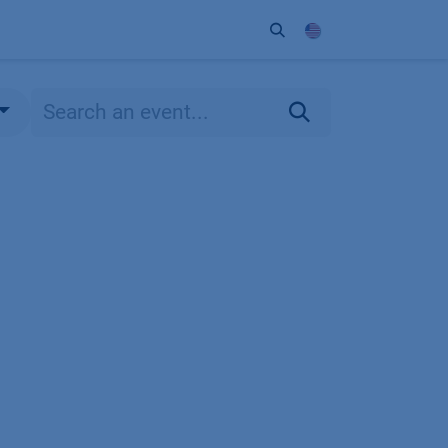
ort
Company
Contact
Partner