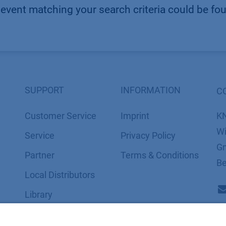
event matching your search criteria could be fo
SUPPORT
INFORMATION
C
Customer Service
Imprint
K
Wi
Service
​​​​​​​​​​​​P​r​i​v​a​c​y​ ​P​o​l​i​cy
Gm
Partner
​​​​​​​​​​​​​​​​​T​e​r​m​s​ ​&​ ​C​o​n​d​i​t​i​o​n​s
Be
Local Distributors
Library
FAQ