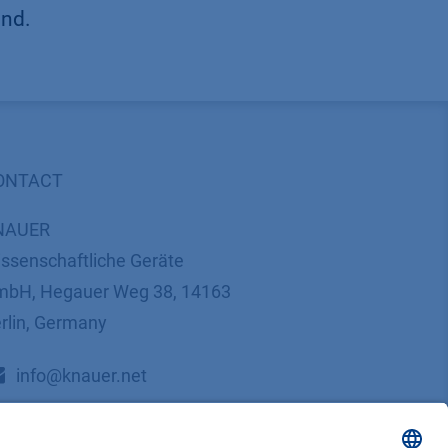
und.
ONTACT
NAUER
ssenschaftliche Geräte
bH, Hegauer Weg 38, 14163
rlin, Germany
​​​​​​​​​​​​​​i​n​f​o​@​k​n​a​u​e​r​.​n​e​t
+49 30 809727-0