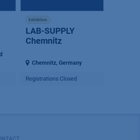
Exhibtion
LAB-SUPPLY
Chemnitz
d
Chemnitz
,
Germany
Registrations Closed
ONTACT