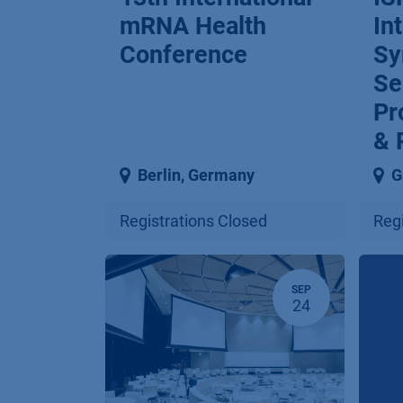
mRNA Health
In
Conference
Sy
Se
Pr
& 
Berlin
,
Germany
G
Registrations Closed
Regi
SEP
24