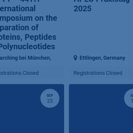
ternational
2025
mposium on the
paration of
oteins, Peptides
Polynucleotides
arching bei München
,
Ettlingen
,
Germany
strations Closed
Registrations Closed
SEP
S
23