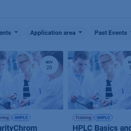
Products
OEM
Store
Blog
Events
Supp
ents
Application area
Past Events
NOV
N
20
ining
UHPLC
Training
UHPLC
arityChrom
HPLC Basics an