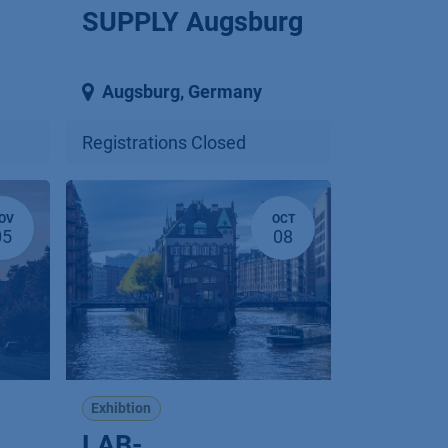
SUPPLY Augsburg
Augsburg
,
Germany
Registrations Closed
OV
OCT
05
08
Exhibtion
LAB-