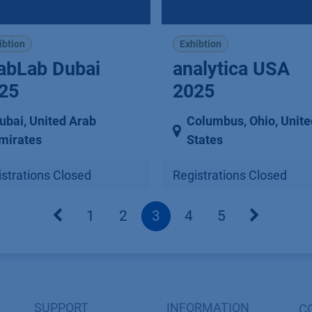
ibtion
Exhibtion
abLab Dubai
analytica USA
25
2025
ubai
,
United Arab
Columbus, Ohio
,
Unite
mirates
States
strations Closed
Registrations Closed
1
2
3
4
5
SUPPORT
INFORMATION
C