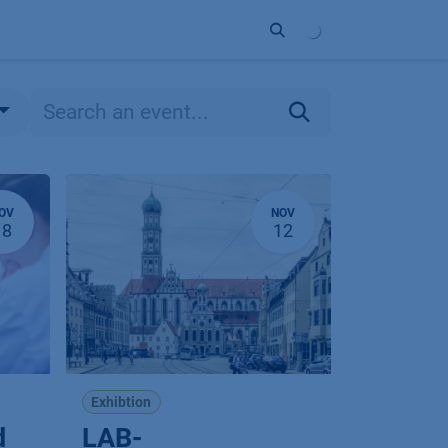
ort
Company
Contact
Partner
OV
NOV
18
12
Exhibtion
d
LAB-