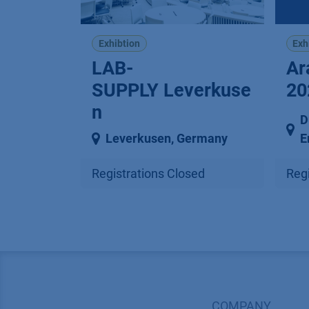
Exhibtion
Exh
LAB-
Ar
SUPPLY Leverkuse
20
n
D
Leverkusen
,
Germany
E
Registrations Closed
Regi
COMPANY