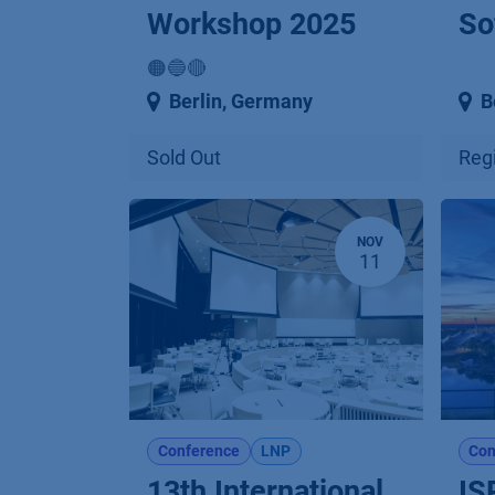
Workshop 2025
So
🟠🔵🔴
Berlin
,
Germany
B
Sold Out
Regi
NOV
11
Conference
LNP
Con
13th International
IS