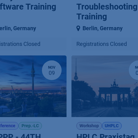
ftware Training
Troubleshooting
Training
erlin
,
Germany
Berlin
,
Germany
strations Closed
Registrations Closed
NOV
N
09
ference
Prep.-LC
Workshop
UHPLC
PPP - 44TH
HPLC Praxistag