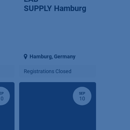
SUPPLY Hamburg
Hamburg
,
Germany
Registrations Closed
EP
SEP
10
10