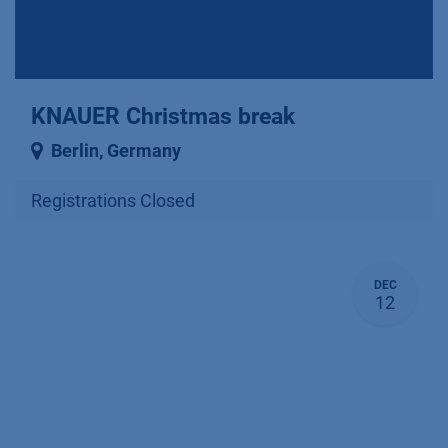
KNAUER Christmas break
Berlin
,
Germany
Registrations Closed
DEC
12