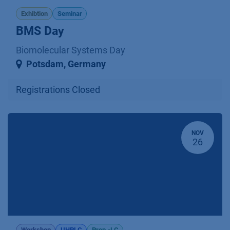
Exhibtion
Seminar
BMS Day
Biomolecular Systems Day
Potsdam
,
Germany
Registrations Closed
NOV
26
Workshop
UHPLC
Prep.-LC