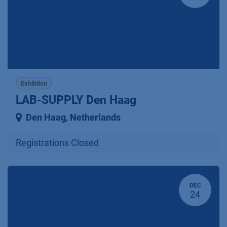
Exhibtion
LAB-SUPPLY Den Haag
Den Haag
,
Netherlands
Registrations Closed
DEC
24