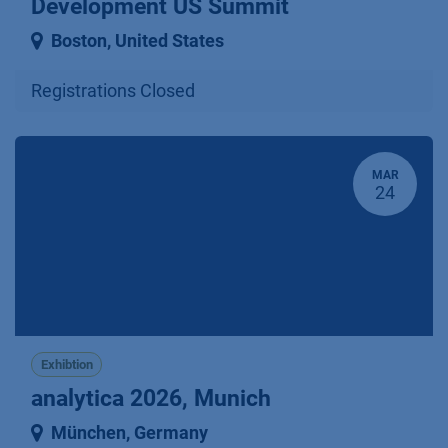
Development US Summit
Boston
,
United States
Registrations Closed
MAR
24
Exhibtion
analytica 2026, Munich
München
,
Germany