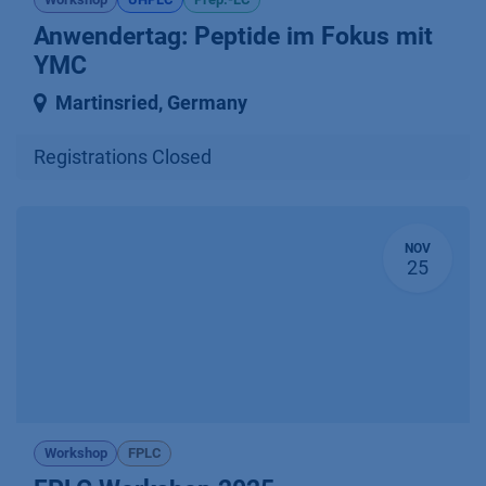
Anwendertag: Peptide im Fokus mit
YMC
Martinsried
,
Germany
Registrations Closed
NOV
25
Workshop
FPLC