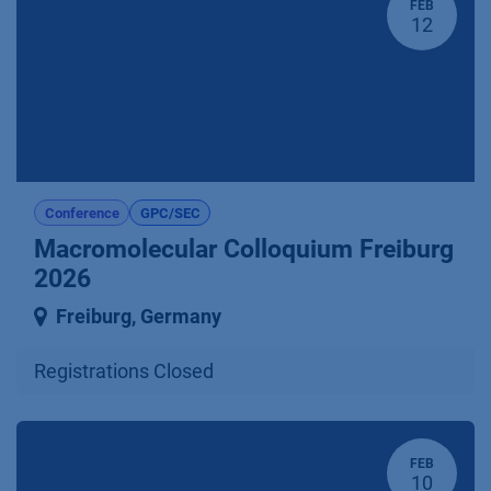
FEB
12
Conference
GPC/SEC
Macromolecular Colloquium Freiburg
2026
Freiburg
,
Germany
Registrations Closed
FEB
10