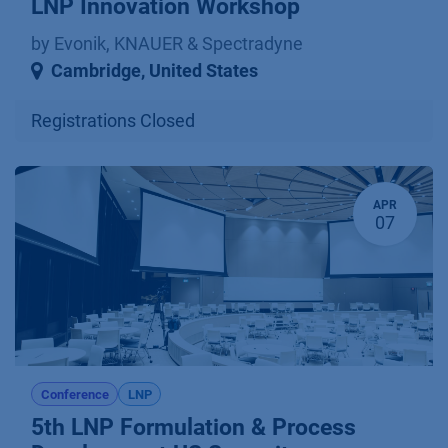
LNP Innovation Workshop
by Evonik, KNAUER & Spectradyne
Cambridge
,
United States
Registrations Closed
APR
07
Conference
LNP
5th LNP Formulation & Process